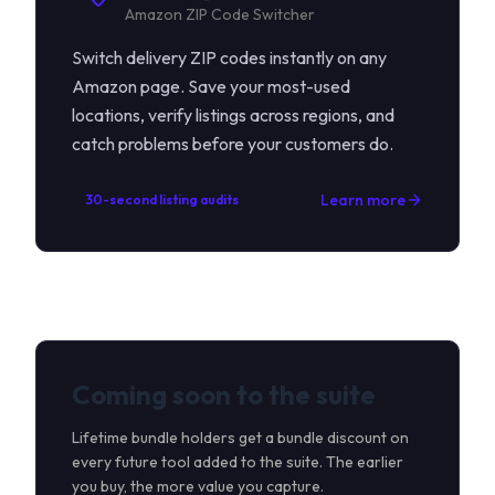
Amazon ZIP Code Switcher
Switch delivery ZIP codes instantly on any
Amazon page. Save your most-used
locations, verify listings across regions, and
catch problems before your customers do.
Learn more
30-second listing audits
Coming soon to the suite
Lifetime bundle holders get a bundle discount on
every future tool added to the suite. The earlier
you buy, the more value you capture.