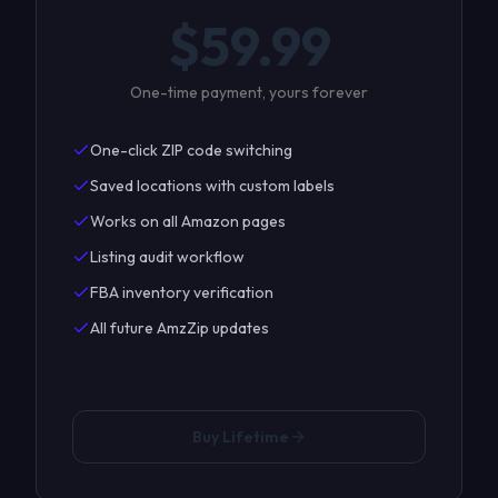
$
59.99
One-time payment, yours forever
One-click ZIP code switching
Saved locations with custom labels
Works on all Amazon pages
Listing audit workflow
FBA inventory verification
All future AmzZip updates
Buy Lifetime