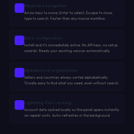
Keyboard navigation
Arrow keys to move, Enter to select, Escape to close,
type to search. Faster than any mouse workflow.
Zero configuration
Install and it's immediately active. No API keys, no setup
wizards. Reads your existing session automatically.
Alphabetical organization
Sellers and countries always sorted alphabetically.
Trivially easy to find what you need, even without search.
Lightning-fast caching
Account data cached locally so the panel opens instantly
on repeat visits. Auto-refreshes in the background.