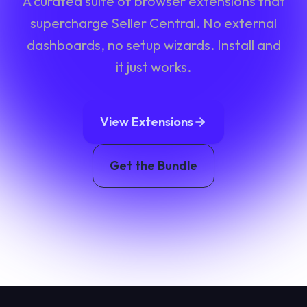
A curated suite of browser extensions that
supercharge Seller Central. No external
dashboards, no setup wizards. Install and
it just works.
View Extensions
Get the Bundle