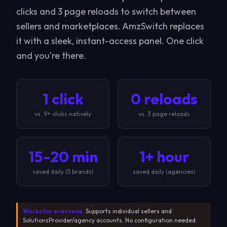
clicks and 3 page reloads to switch between
sellers and marketplaces. AmzSwitch replaces
it with a sleek, instant-access panel. One click
and you're there.
1 click
0 reloads
vs. 9+ clicks natively
vs. 3 page reloads
15-20 min
1+ hour
saved daily (5 brands)
saved daily (agencies)
Works for everyone.
Supports individual sellers and
SolutionsProvider/agency accounts. No configuration needed.