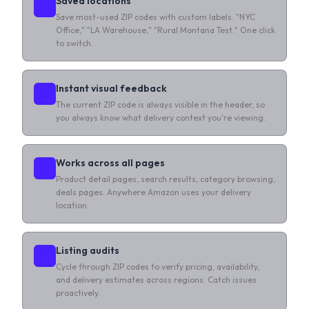
Saved locations
Save most-used ZIP codes with custom labels. "NYC
Office," "LA Warehouse," "Rural Montana Test." One click
to switch.
Instant visual feedback
The current ZIP code is always visible in the header, so
you always know what delivery context you're viewing.
Works across all pages
Product detail pages, search results, category browsing,
deals pages. Anywhere Amazon uses your delivery
location.
Listing audits
Cycle through ZIP codes to verify pricing, availability,
and delivery estimates across regions. Catch issues
proactively.