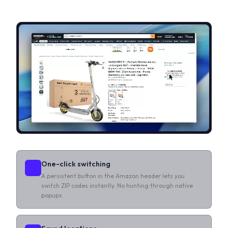
One-click switching
A persistent button in the Amazon header lets you
switch ZIP codes instantly. No hunting through native
popups.