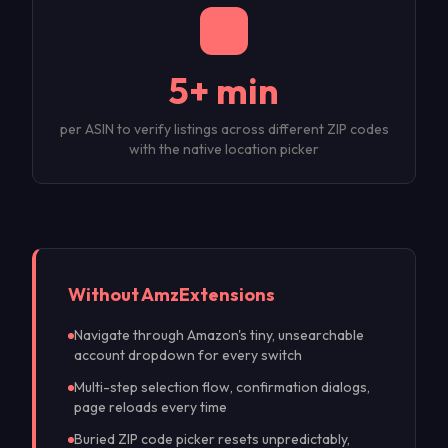
5+ min
per ASIN to verify listings across different ZIP codes
with the native location picker
Without Amz
Extensions
Navigate through Amazon's tiny, unsearchable
account dropdown for every switch
Multi-step selection flow, confirmation dialogs,
page reloads every time
Buried ZIP code picker resets unpredictably,