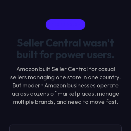
THE PROBLEM
Seller Central wasn't
built for power users.
Amazon built Seller Central for casual
sellers managing one store in one country.
But modern Amazon businesses operate
across dozens of marketplaces, manage
multiple brands, and need to move fast.