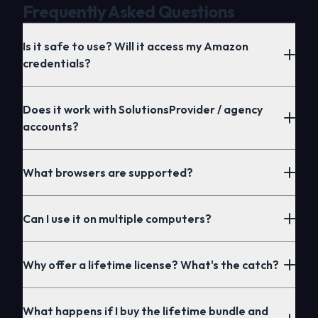
Frequently Asked Questions
Is it safe to use? Will it access my Amazon
credentials?
Does it work with SolutionsProvider / agency
accounts?
What browsers are supported?
Extensions
Can I use it on multiple computers?
Why offer a lifetime license? What's the catch?
Extensions
What happens if I buy the lifetime bundle and