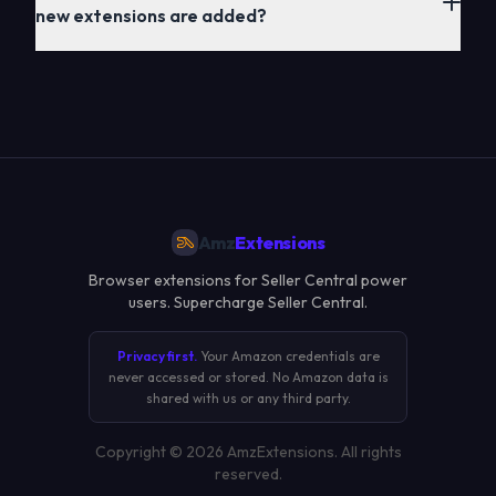
new extensions are added?
Amz
Extensions
Browser extensions for Seller Central power
users. Supercharge Seller Central.
Privacy first.
Your Amazon credentials are
never accessed or stored. No Amazon data is
shared with us or any third party.
Copyright ©
2026
AmzExtensions. All rights
reserved.