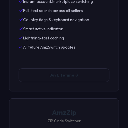
Instant account/marketplace switching
Full-text search across all sellers
Country flags & keyboard navigation
Smart active indicator
Lightning-fast caching
All future AmzSwitch updates
Buy Lifetime
AmzZip
ZIP Code Switcher