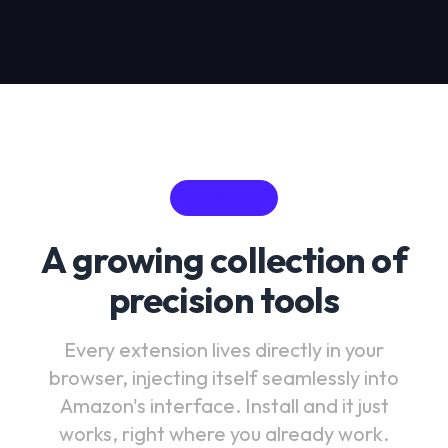
THE SUITE
A growing collection of
precision tools
Every extension lives directly in your
browser, injecting itself seamlessly into
Amazon's interface. Install and it just
works, right where you already work.