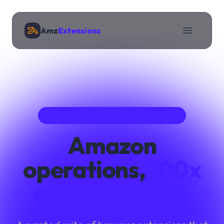
Amz
Extensions
FOR SELLER CENTRAL POWER USERS
Amazon
operations,
100x
more efficient.