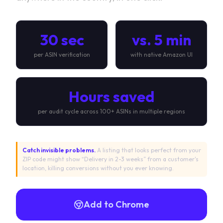
30 sec
vs. 5 min
per ASIN verification
with native Amazon UI
Hours saved
per audit cycle across 100+ ASINs in multiple regions
Catch invisible problems.
A listing that looks perfect from your
ZIP code might show “Delivery in 2-3 weeks” from a customer's
location, killing conversions without you ever knowing.
Add to Chrome