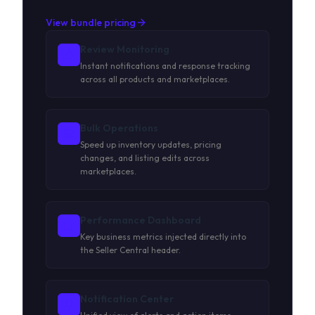
View bundle pricing
Review Monitoring
Instant notifications and response tracking
across all products and marketplaces.
Bulk Operations
Speed up inventory updates, pricing
changes, and listing edits across
marketplaces.
Performance Dashboard
Key business metrics injected directly into
the Seller Central header.
Notification Center