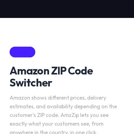
AMZZIP
Amazon ZIP Code
Switcher
Amazon shows different prices, delivery
estimates, and availability depending on the
customer's ZIP code. AmzZip lets you see
exactly what your customers see, from
anywhere in the country, in one click.