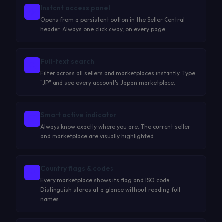
Instant access panel
Opens from a persistent button in the Seller Central
header. Always one click away, on every page.
Full-text search
Filter across all sellers and marketplaces instantly. Type
"JP" and see every account's Japan marketplace.
Smart active indicator
Always know exactly where you are. The current seller
and marketplace are visually highlighted.
Country flags & codes
Every marketplace shows its flag and ISO code.
Distinguish stores at a glance without reading full
names.