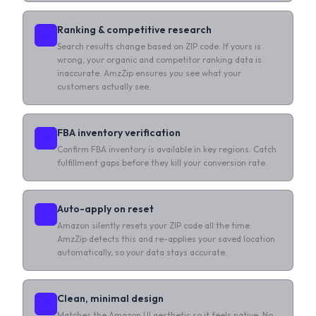
Ranking & competitive research
Search results change based on ZIP code. If yours is
wrong, your organic and competitor ranking data is
inaccurate. AmzZip ensures you see what your
customers actually see.
FBA inventory verification
Confirm FBA inventory is available in key regions. Catch
fulfillment gaps before they kill your conversion rate.
Auto-apply on reset
Amazon silently resets your ZIP code all the time.
AmzZip detects this and re-applies your saved location
automatically, so your data stays accurate.
Clean, minimal design
Matches the Amazon UI aesthetic so it feels native. No