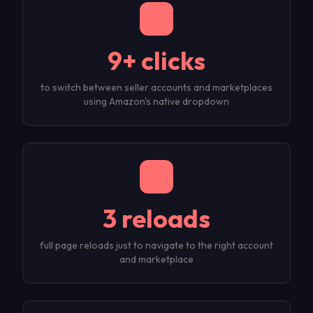
9+ clicks
to switch between seller accounts and marketplaces
using Amazon's native dropdown
3 reloads
full page reloads just to navigate to the right account
and marketplace