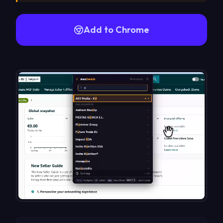
Add to Chrome