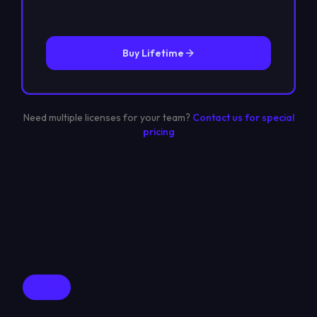
Buy Lifetime
Need multiple licenses for your team?
Contact us for special
pricing
FAQS