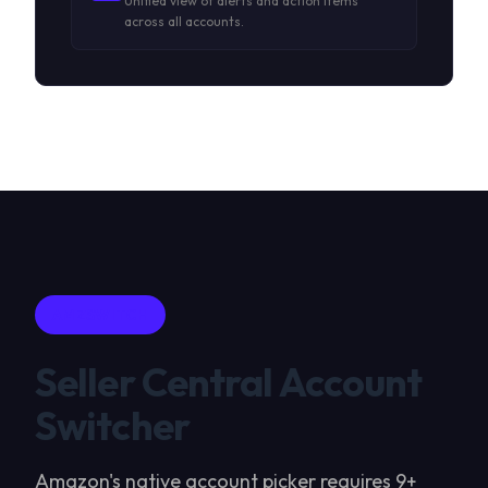
Unified view of alerts and action items
across all accounts.
AMZSWITCH
Seller Central Account
Switcher
Amazon's native account picker requires 9+