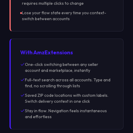
requires multiple clicks to change
Lose your flow state every time you context-
switch between accounts
With Amz
Extensions
One-click switching between any seller
account and marketplace, instantly
Full-text search across all accounts. Type and
find, no scrolling through lists
Saved ZIP code locations with custom labels.
Switch delivery context in one click
Stay in flow. Navigation feels instantaneous
and effortless