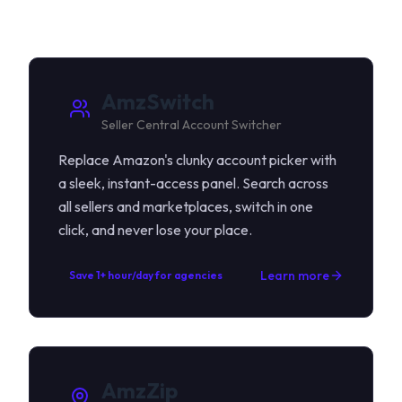
AmzSwitch
Seller Central Account Switcher
Replace Amazon's clunky account picker with
a sleek, instant-access panel. Search across
all sellers and marketplaces, switch in one
click, and never lose your place.
Learn more
Save 1+ hour/day for agencies
AmzZip