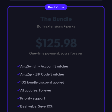
Best Value
The Bundle
Both extensions + perks
$
125.98
One-time payment, yours forever
AmzSwitch - Account Switcher
AmzZip - ZIP Code Switcher
10% bundle discount applied
All updates, forever
Priority support
Best value. Save 10%