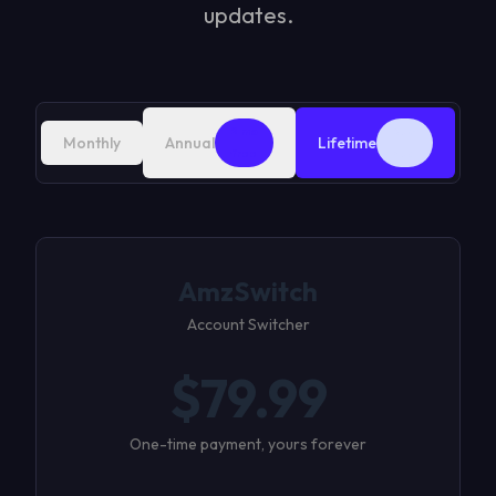
updates.
2 mo
Best
Monthly
Annual
Lifetime
free
deal
AmzSwitch
Account Switcher
$
79.99
One-time payment, yours forever