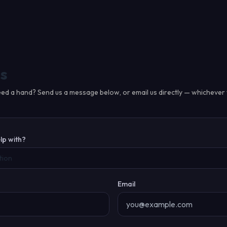
s
ed a hand? Send us a message below, or email us directly — whichever 
lp with?
tion
Email