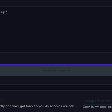
Send message
il?
support@amze
ctly and we'll get back to you as soon as we can.
Open in my email ap