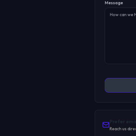
Message
Prefer ema
Reach us dire