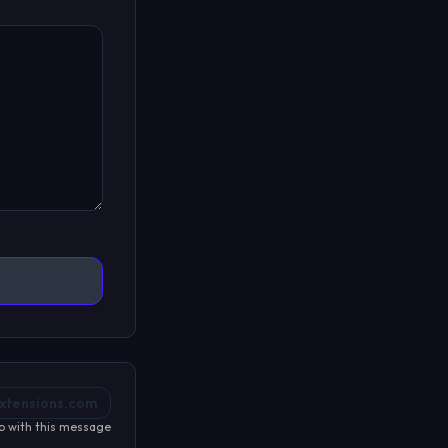
xtensions.com
p with this message