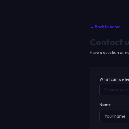
← Back to home
Contact u
Have a question or ne
What can we he
General ques
Name