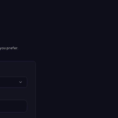
you prefer.